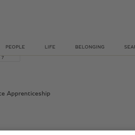
Search by Location
PEOPLE
LIFE
BELONGING
SEA
ate Apprenticeship