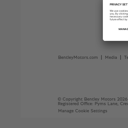
BentleyMotors.com
Media
T
© Copyright Bentley Motors 2026
Registered Office: Pyms Lane, Cr
Manage Cookie Settings