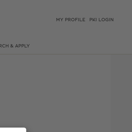
MY PROFILE
PKI LOGIN
Clear
RCH & APPLY