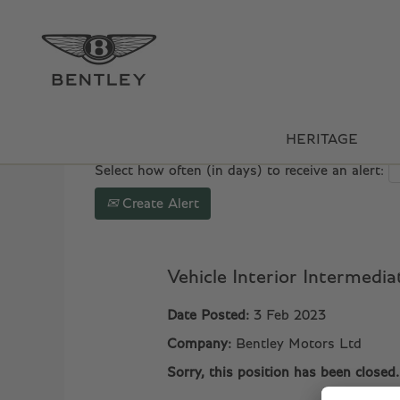
Search by Keyword
Show More Options
HERITAGE
Select how often (in days) to receive an alert:
Create Alert
Vehicle Interior Intermedi
Date Posted:
3 Feb 2023
Company:
Bentley Motors Ltd
Sorry, this position has been closed.