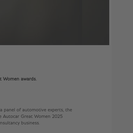
eat Women awards.
a panel of automotive experts, the
 the Autocar Great Women 2025
onsultancy business.