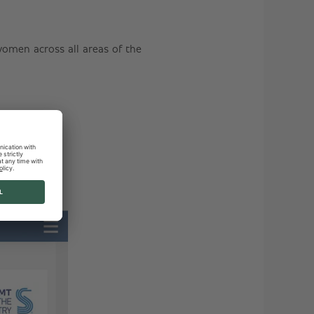
men across all areas of the