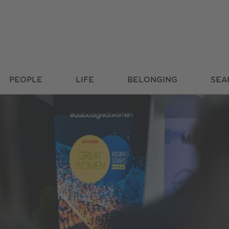
PEOPLE
LIFE
BELONGING
SEA