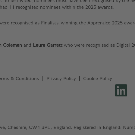
. To be invited, nominees must have been recognised by the awa
f had 11 recognised nominees within the 2025 awards.
 were recognised as Finalists, winning the Apprentice 2025 awa
n Coleman
and
Laura Garrett
who were recognised as Digital 
erms & Conditions
Privacy Policy
Cookie Policy
O
p
e
n
s
i
n
a
n
ewe, Cheshire, CW1 3PL, England. Registered in England: Nu
e
w