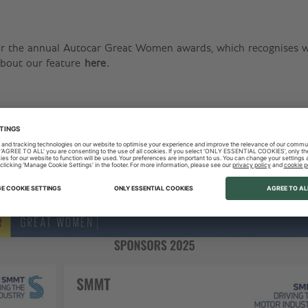
r the annual Autocar Great Women awards, which recognises wo
bout our feature
here
.