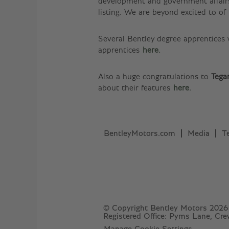
development and government affairs
listing. We are beyond excited to o
Several Bentley degree apprentices
apprentices
here.
Also a huge congratulations to
Tega
about their features
here.
BentleyMotors.com
Media
T
© Copyright Bentley Motors 2026
Registered Office: Pyms Lane, Cr