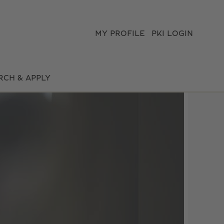
MY PROFILE
PKI LOGIN
RCH & APPLY