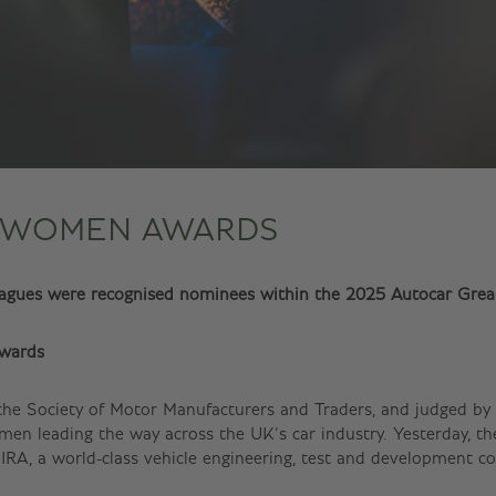
 WOMEN AWARDS
leagues were recognised nominees within the 2025 Autocar Gr
wards
 the Society of Motor Manufacturers and Traders, and judged by 
women leading the way across the UK’s car industry. Yesterday,
RA, a world-class vehicle engineering, test and development c