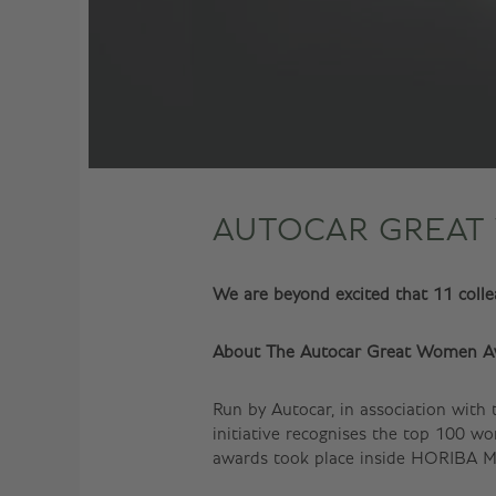
AUTOCAR GREAT
We are beyond excited that 11 col
About The Autocar Great Women A
Run by Autocar, in association with
initiative recognises the top 100 
awards took place inside HORIBA MI