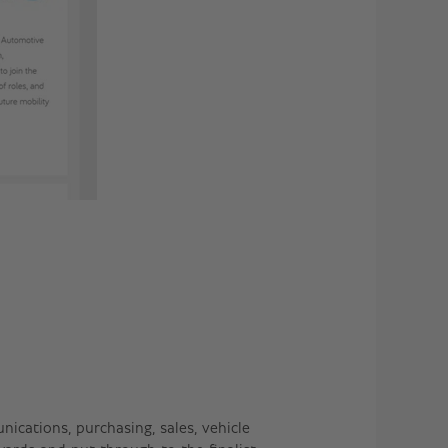
ications, purchasing, sales, vehicle