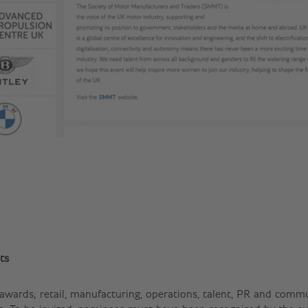
ts
 awards; retail, manufacturing, operations, talent, PR and commun