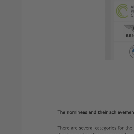
The nominees and their achievemen
There are several categories for the