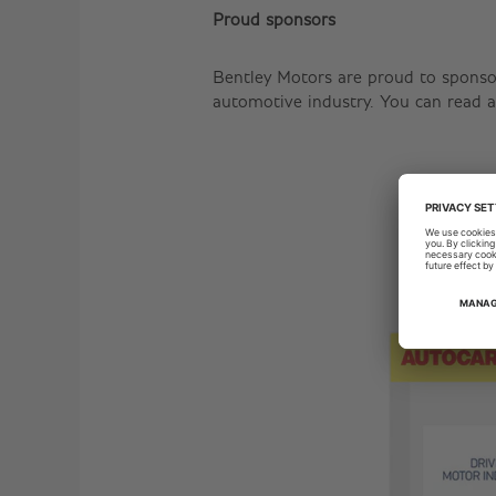
Proud sponsors
Bentley Motors are proud to sponso
automotive industry. You can read a