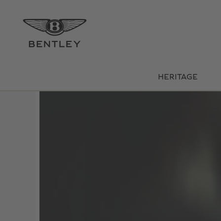
HERITAGE