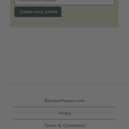
BentleyMotors.com
Media
Terms & Conditions