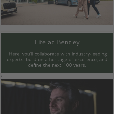
Life at Bentley
Here, you’ll collaborate with industry-leading
experts, build on a heritage of excellence, and
define the next 100 years.