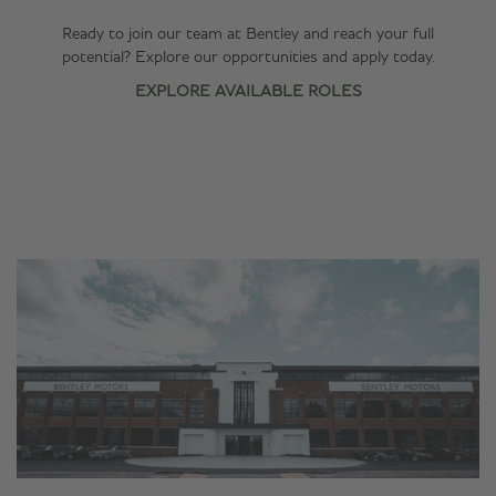
Ready to join our team at Bentley and reach your full
potential? Explore our opportunities and apply today.
EXPLORE AVAILABLE ROLES