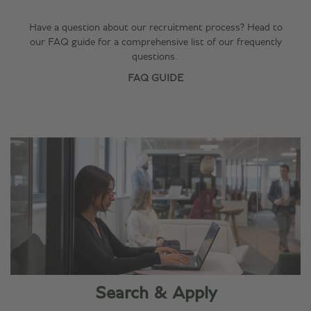
Have a question about our recruitment process? Head to
our FAQ guide for a comprehensive list of our frequently
questions.
FAQ GUIDE
Search & Apply