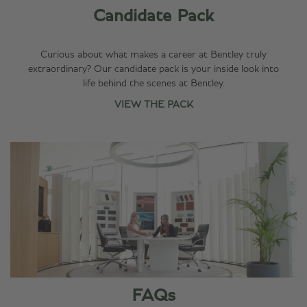
Candidate Pack
Hear from our
colleagues on
LinkedIn, with
Curious about what makes a career at Bentley truly
trending
extraordinary? Our candidate pack is your inside look into
employee
life behind the scenes at Bentley.
content and
VIEW THE PACK
testimonials on
our LinkedIn Life
page.
DISCOVER OUR
LINKEDIN
FAQs