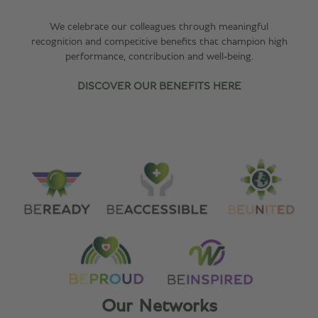
We celebrate our colleagues through meaningful
recognition and competitive benefits that champion high
performance, contribution and well‑being.
DISCOVER OUR BENEFITS HERE
Our Networks