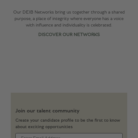
Our DEIB Networks bring us together through a shared
purpose, a place of integrity where everyone has a voice
with influence and individuality is celebrated.
DISCOVER OUR NETWORKS
Join our talent community
Create your candidate profile to be the first to know
about exciting opportunities