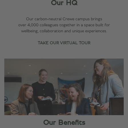
Our HQ
Our carbon‑neutral Crewe campus brings
over 4,000 colleagues together in a space built for
wellbeing, collaboration and unique experiences.
TAKE OUR VIRTUAL TOUR
Our Benefits