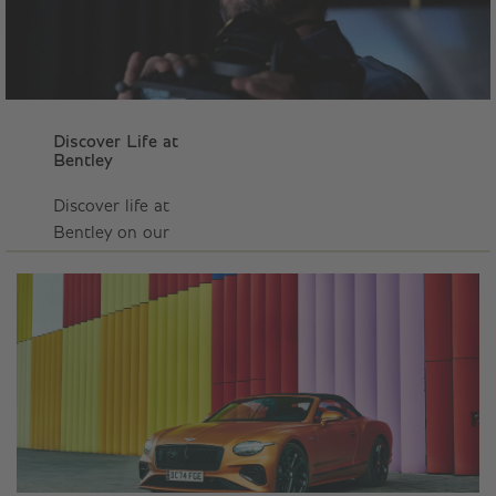
Discover Life at
Bentley
Discover life at
Bentley on our
Careers YouTube
page, with
behind‑the‑scenes and
real people
stories.
DISCOVER OUR
CAREERS
YOUTUBE