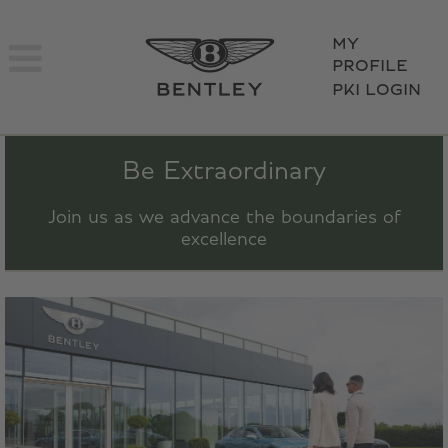
MY
PROFILE
PKI LOGIN
Be Extraordinary
Join us as we advance the boundaries of
excellence